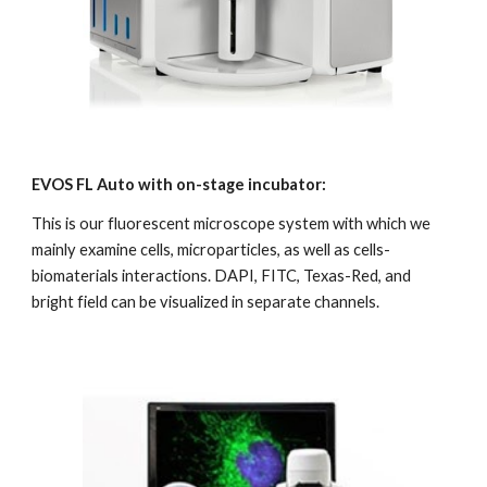
EVOS FL Auto with on-stage incubator:
This is our fluorescent microscope system with which we 
mainly examine cells, microparticles, as well as cells-
biomaterials interactions. DAPI, FITC, Texas-Red, and 
bright field can be visualized in separate channels.