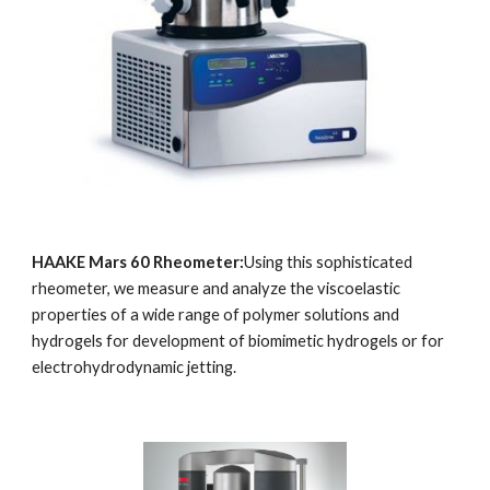
HAAKE Mars 60 Rheometer:
Using this sophisticated 
rheometer, we measure and analyze the viscoelastic 
properties of a wide range of polymer solutions and 
hydrogels for development of biomimetic hydrogels or for 
electrohydrodynamic jetting.