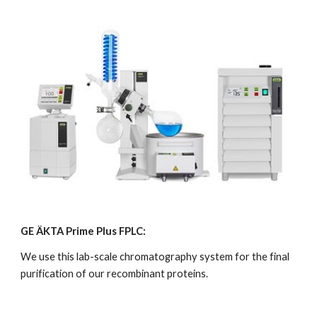
GE ÄKTA Prime Plus FPLC:
We use this lab-scale chromatography system for the final 
purification of our recombinant proteins.