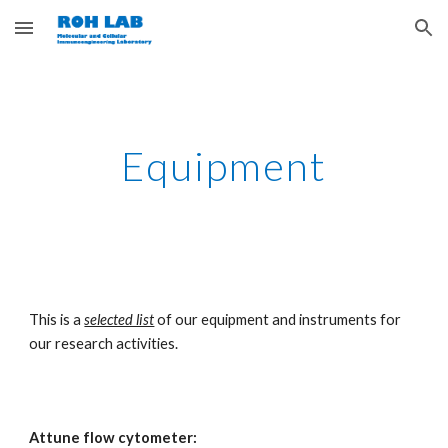
Skip to main content
Skip to navigation
Equipment
This is a 
selected list
 of our equipment and instruments for 
our research activities.
Attune flow cytometer: 