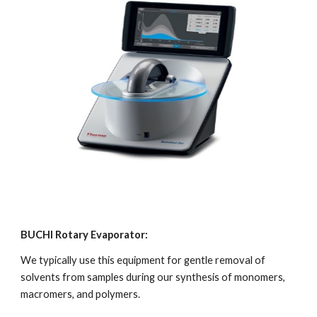
BUCHI Rotary Evaporator:
We typically use this equipment for gentle removal of 
solvents from samples during our synthesis of monomers, 
macromers, and polymers.