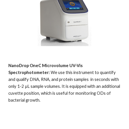
NanoDrop OneC Microvolume UV-Vis 
Spectrophotometer: 
We use this instrument to quantify 
and qualify DNA, RNA, and protein samples  in seconds with 
only 1-2 µL sample volumes. It is equipped with an additional 
cuvette position, which is useful for monitoring ODs of 
bacterial growth.