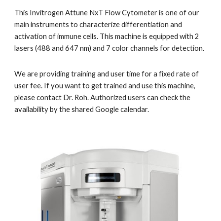
This Invitrogen Attune NxT Flow Cytometer is one of our 
main instruments to characterize differentiation and 
activation of immune cells. This machine is equipped with 2 
lasers (488 and 647 nm) and 7 color channels for detection. 
We are providing training and user time for a fixed rate of 
user fee. If you want to get trained and use this machine, 
please contact Dr. Roh. Authorized users can check the 
availability by the shared Google calendar.