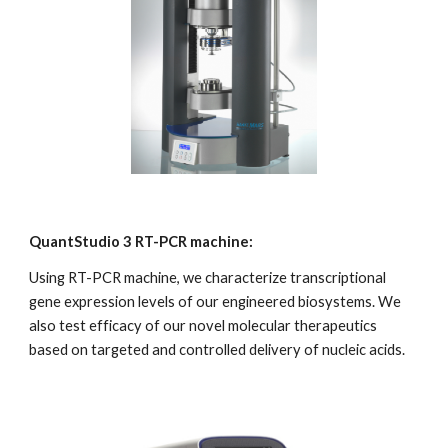
QuantStudio 3 RT-PCR machine:
Using RT-PCR machine, we characterize transcriptional 
gene expression levels of our engineered biosystems. We 
also test efficacy of our novel molecular therapeutics 
based on targeted and controlled delivery of nucleic acids.