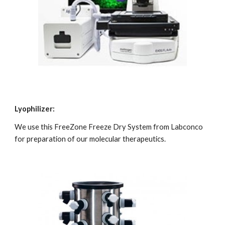
Lyophilizer:
We use this FreeZone Freeze Dry System from Labconco 
for preparation of our molecular therapeutics.