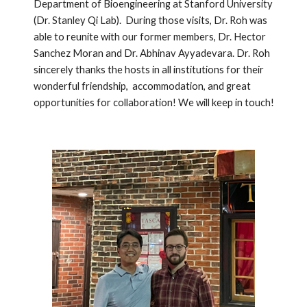
Department of Bioengineering at Stanford University
(Dr. Stanley Qi Lab). During those visits, Dr. Roh was
able to reunite with our former members, Dr. Hector
Sanchez Moran and Dr. Abhinav Ayyadevara. Dr. Roh
sincerely thanks the hosts in all institutions for their
wonderful friendship, accommodation, and great
opportunities for collaboration! We will keep in touch!