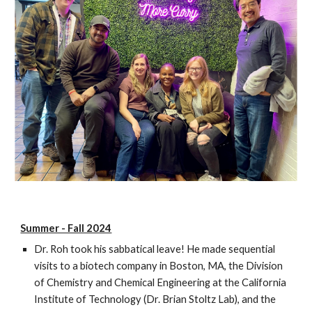
Summer - Fall 2024
Dr. Roh took his sabbatical leave! He made sequential
visits to a biotech company in Boston, MA, the Division
of Chemistry and Chemical Engineering at the California
Institute of Technology (Dr. Brian Stoltz Lab), and the