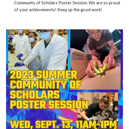
Community of Scholars Poster Session. We are so proud
of your achievements! Keep up the good work!