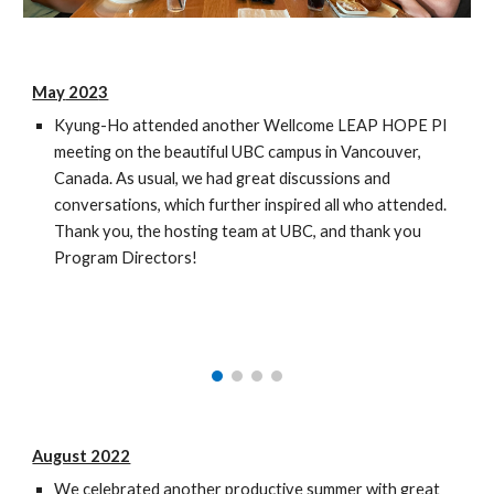
May
202
3
Kyung-Ho attended another Wellcome LEAP HOPE PI
meeting
on the beautiful
UBC campus in Vancouver,
Canada
. As usual, we had
great
discussions and
conversations, which further inspired all who attended.
Thank you
, the
hosting team at
UBC
, and thank you
Program Director
s!
August 2022
We celebrated another productive summer with great