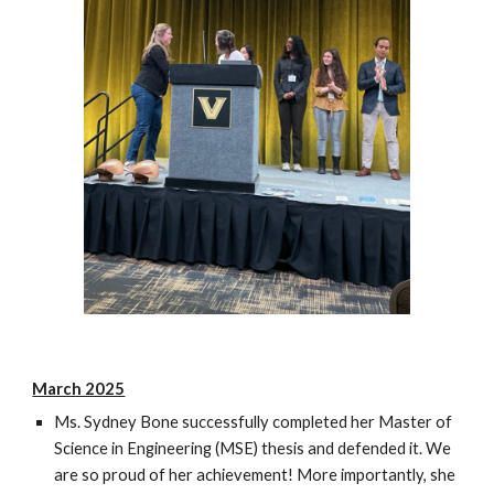
March 2025
Ms. Sydney Bone successfully completed her Master of
Science in Engineering (MSE) thesis and defended it. We
are so proud of her achievement! More importantly, she