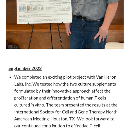
September 2023
We completed an exciting pilot project with Van Heron
Labs, Inc. We tested how the two culture supplements
formulated by their innovative approach affect the
proliferation and differentiation of human T cells
cultured in vitro. The team presented the results at the
International Society for Cell and Gene Therapy North
American Meeting, Houston, TX. We look forward to
our continued contribution to effective T-cell