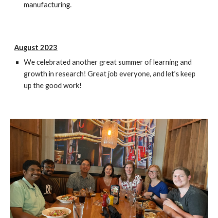
manufacturing.
August 2023
We celebrated another great summer of learning and
growth in research! Great job everyone, and let's keep
up the good work!