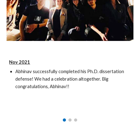
Nov 2021
Abhinav successfully completed his Ph.D. dissertation
defense! We had a celebration altogether. Big
congratulations, Abhinav!!