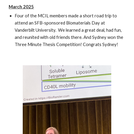
March 2025
Four of the MCIL members made a short road trip to
attend an SFB-sponsored Biomaterials Day at
Vanderbilt University. We learned a great deal, had fun,
and reunited with old friends there. And Sydney won the
Three Minute Thesis Competition! Congrats Sydney!