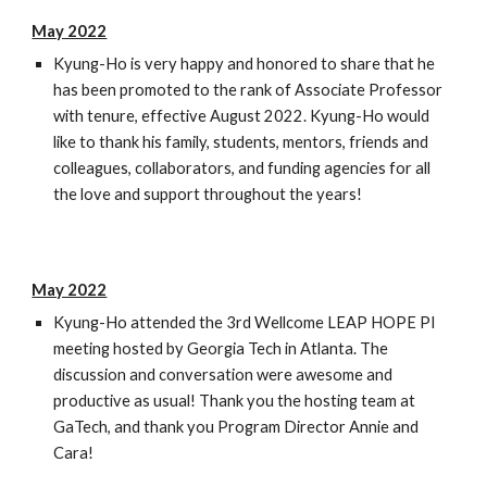
May 2022
Kyung-Ho is very happy and honored to share that he
has been promoted to the rank of Associate Professor
with tenure, effective August 2022. Kyung-Ho would
like to thank his family, students, mentors, friends and
colleagues, collaborators, and funding agencies for all
the love and support throughout the years!
May 2022
Kyung-Ho attended the 3rd Wellcome LEAP HOPE PI
meeting hosted by Georgia Tech in Atlanta. The
discussion and conversation were awesome and
productive as usual! Thank you the hosting team at
GaTech, and thank you Program Director Annie and
Cara!