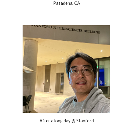
Pasadena, CA
After a long day @ Stanford