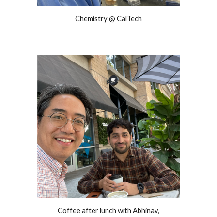
Chemistry @ CalTech
Coffee after lunch with Abhinav,