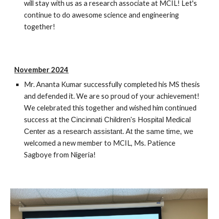
will stay with us as a research associate at MCIL! Let's
continue to do awesome science and engineering
together!
November 2024
Mr. Ananta Kumar successfully completed his MS thesis
and defended it. We are so proud of your achievement!
We celebrated this together and wished him continued
success at the
Cincinnati Children's Hospital Medical
Center as a research assistant. At the same time, we
welcomed a new member to MCIL, Ms. Patience
Sagboye from Nigeria!