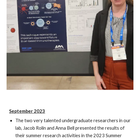
September 2023
The two very talented undergraduate researchers in our
lab, Jacob Rolin and Anna Bell presented the results of
their summer research activities in the 2023 Summer