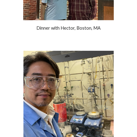
Dinner with Hector, Boston, MA