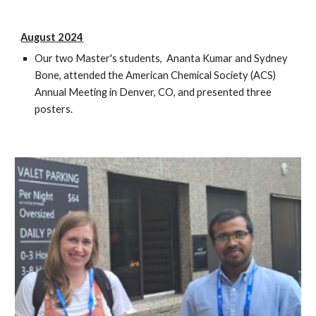
August
202
4
Our two Master's students, Ananta Kumar and Sydney
Bone, attended the American Chemical Society (ACS)
Annual Meeting in Denver, CO, and presented three
posters.