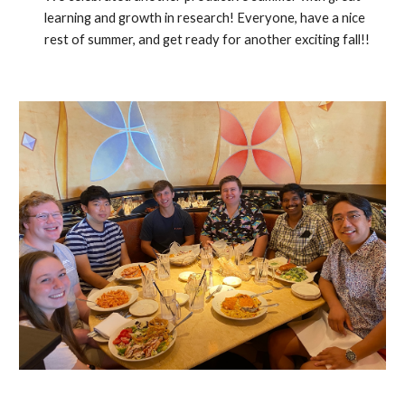
learning and growth in research! Everyone, have a nice
rest of summer, and get ready for another exciting fall!!