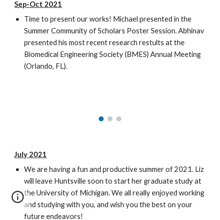
Sep-Oct 2021
Time to present our works! Michael presented in the
Summer Community of Scholars Poster Session. Abhinav
presented his most recent research restults at the
Biomedical Engineering Society (BMES) Annual Meeting
(Orlando, FL).
July 2021
We are having a fun and productive summer of 2021. Liz
will leave Huntsville soon to start her graduate study at
the University of Michigan. We all really enjoyed working
and studying with you, and wish you the best on your
future endeavors!