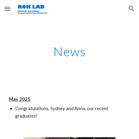
Skip to main content
Skip to navigation
News
May
2025
Congratulations, Sydney and Anna, our recent
graduates!